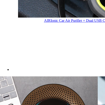
AIR
Ionic Car Air Purifier + Dual USB 