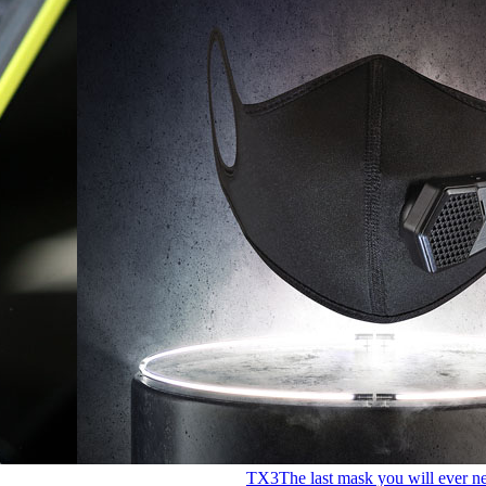
TX3
The last mask you will ever n