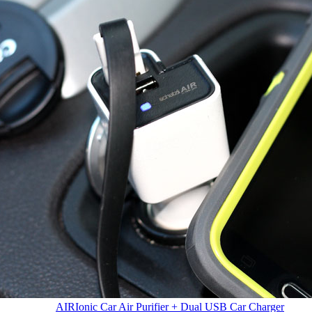
AIR
Ionic Car Air Purifier + Dual USB Car Charger