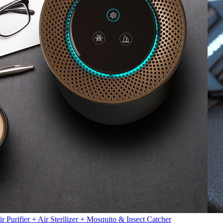
ir Purifier + Air Sterilizer + Mosquito & Insect Catcher