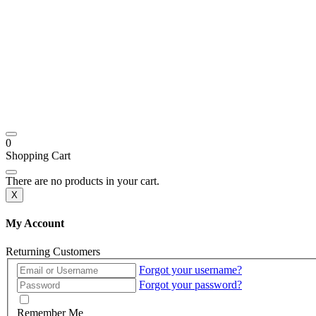
0
Shopping Cart
There are no products in your cart.
X
My Account
Returning Customers
Forgot your username?
Forgot your password?
Remember Me