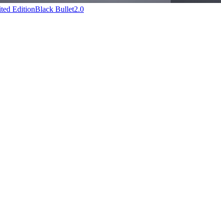
ted Edition
Black Bullet2.0