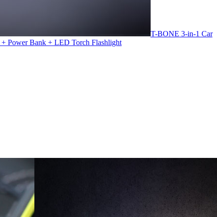
T-BONE
3-in-1 Car
 + Power Bank + LED Torch Flashlight