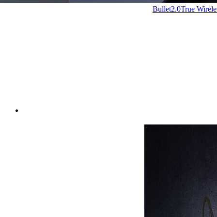
Bullet2.0
True Wirel