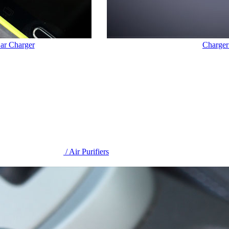
Car Charger
Charger
/ Air Purifiers