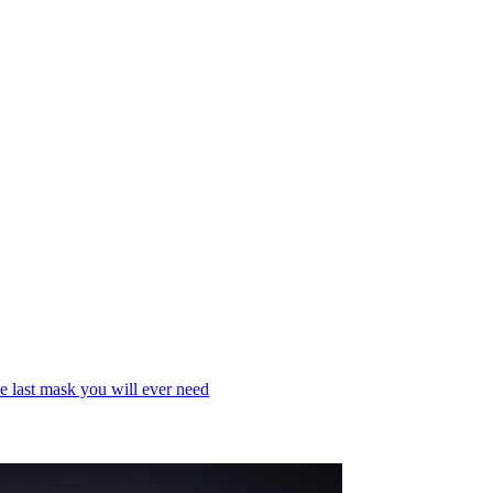
e last mask you will ever need