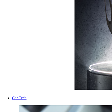
Car Tech