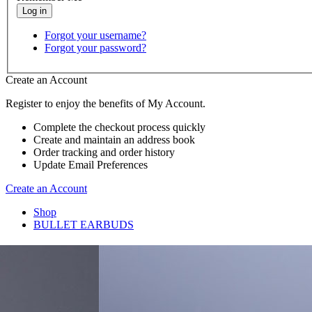
Forgot your username?
Forgot your password?
Create an Account
Register to enjoy the benefits of My Account.
Complete the checkout process quickly
Create and maintain an address book
Order tracking and order history
Update Email Preferences
Create an Account
Shop
BULLET EARBUDS