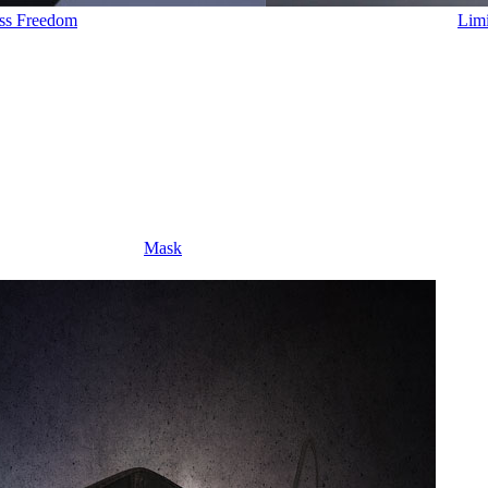
ess Freedom
Limi
Mask