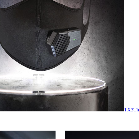
TX3
Th