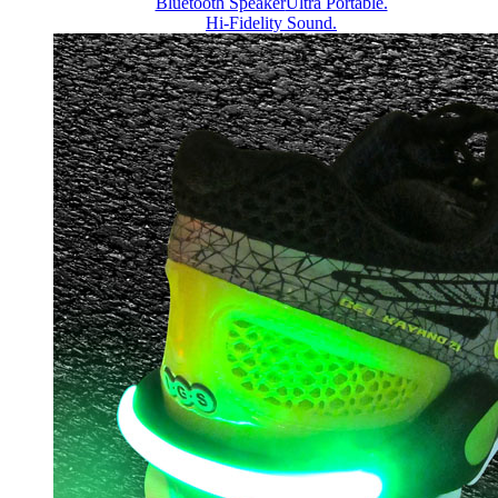
Bluetooth Speaker
Ultra Portable.
Hi-Fidelity Sound.