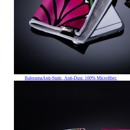
Balorama
Anti-Static, Anti-Dust. 100% Microfiber.