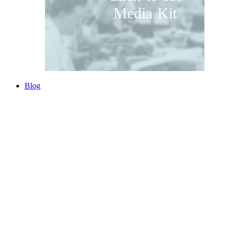
Media Kit
Blog