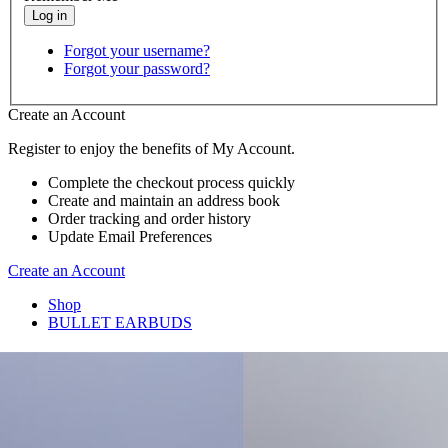
Forgot your username?
Forgot your password?
Create an Account
Register to enjoy the benefits of My Account.
Complete the checkout process quickly
Create and maintain an address book
Order tracking and order history
Update Email Preferences
Create an Account
Shop
BULLET EARBUDS