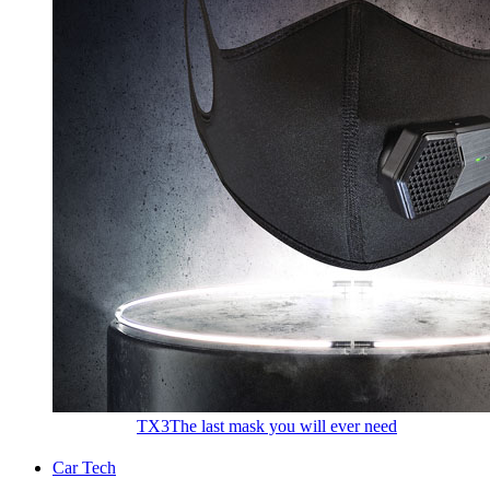
TX3
The last mask you will ever need
Car Tech