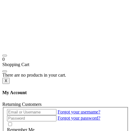
0
Shopping Cart
There are no products in your cart.
X
My Account
Returning Customers
Forgot your username?
Forgot your password?
Remember Me