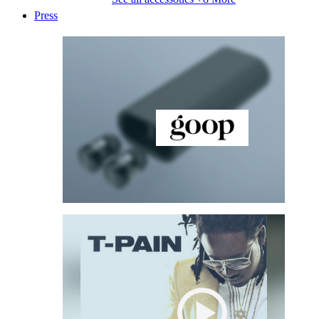
Press