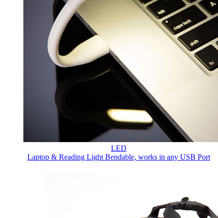
LED
Laptop & Reading Light
Bendable, works in any USB Port