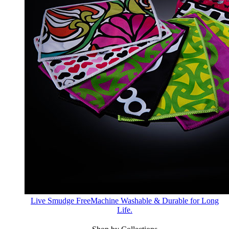
Live Smudge Free
Machine Washable & Durable for Long
Life.