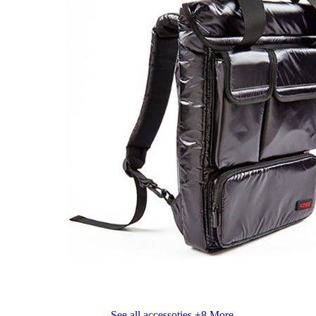
See all accessoties
+8 More