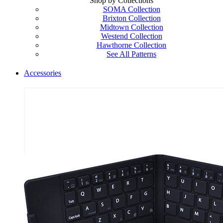
Shop by Collections
SOMA Collection
Brixton Collection
Midtown Collection
Westend Collection
Hawthorne Collection
See All Patterns
Accessories