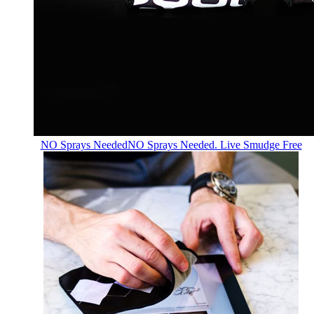
NO Sprays Needed
NO Sprays Needed. Live Smudge Free