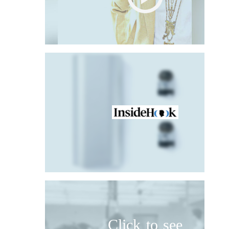
Click to see