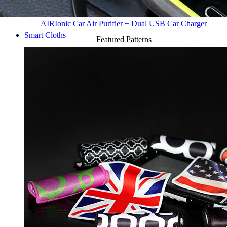
AIR
Ionic Car Air Purifier + Dual USB Car Charger
Smart Cloths
Featured Patterns