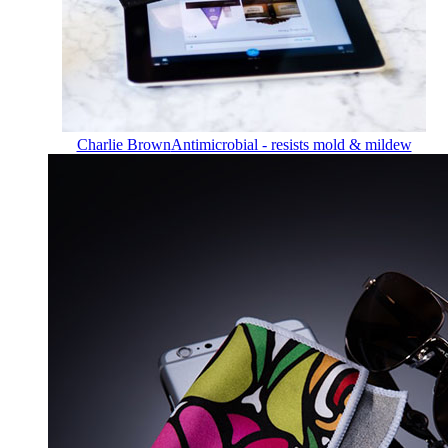
Charlie Brown
Antimicrobial - resists mold & mildew