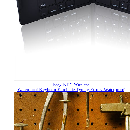
Easy-KEY Wireless
Waterproof Keyboard
Eliminate Typing Errors. Waterproof