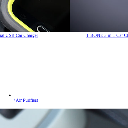
Dual USB Car Charger
T-BONE
3-in-1 Car C
/ Air Purifiers