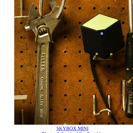
SKYBOX MINI