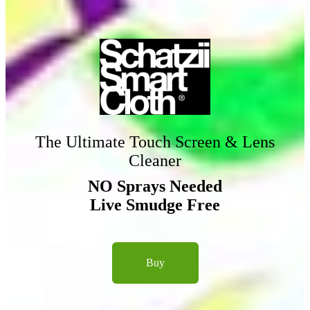
The Ultimate Touch Screen & Lens
Cleaner
NO Sprays Needed
Live Smudge Free
Buy