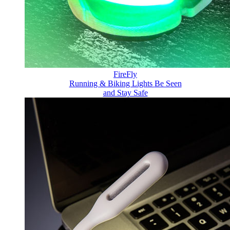
FireFly
Running & Biking Lights
Be Seen
and Stay Safe