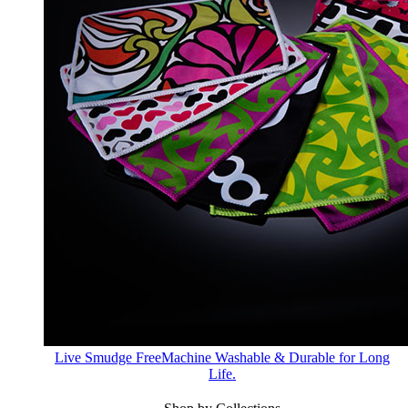
Live Smudge Free
Machine Washable & Durable for Long
Life.