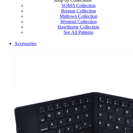
Shop by Collections
SOMA Collection
Brixton Collection
Midtown Collection
Westend Collection
Hawthorne Collection
See All Patterns
Accessories