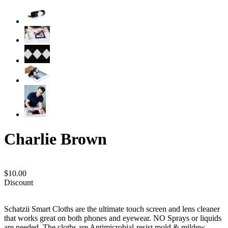
Charlie Brown
$10.00
Discount
Schatzii Smart Cloths are the ultimate touch screen and lens cleaner
that works great on both phones and eyewear. NO Sprays or liquids
are needed. The cloths are Antimicrobial-resist mold & mildew,