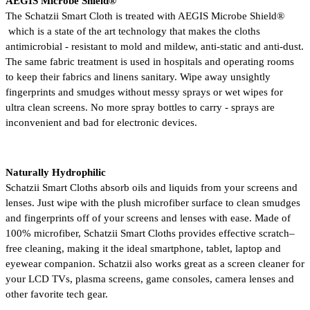
AEGIS Microbe Shield® 
The Schatzii Smart Cloth is treated with AEGIS Microbe Shield® 
 which is a state of the art technology that makes the cloths 
antimicrobial - resistant to mold and mildew, anti-static and anti-dust. 
The same fabric treatment is used in hospitals and operating rooms 
to keep their fabrics and linens sanitary. Wipe away unsightly 
fingerprints and smudges without messy sprays or wet wipes for 
ultra clean screens. No more spray bottles to carry - sprays are 
inconvenient and bad for electronic devices.
Naturally Hydrophilic
Schatzii Smart Cloths absorb oils and liquids from your screens and 
lenses. Just wipe with the plush microfiber surface to clean smudges 
and fingerprints off of your screens and lenses with ease. Made of 
100% microfiber, Schatzii Smart Cloths provides effective scratch–
free cleaning, making it the ideal smartphone, tablet, laptop and 
eyewear companion. Schatzii also works great as a screen cleaner for 
your LCD TVs, plasma screens, game consoles, camera lenses and 
other favorite tech gear. 