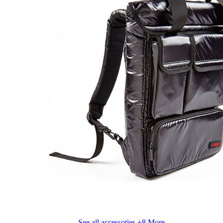
See all accessoties
+8 More