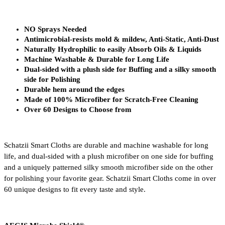
NO Sprays Needed
Antimicrobial-resists mold & mildew, Anti-Static, Anti-Dust
Naturally Hydrophilic to easily Absorb Oils & Liquids
Machine Washable & Durable for Long Life
Dual-sided with a plush side for Buffing and a silky smooth 
side for Polishing
Durable hem around the edges
Made of 100% Microfiber for Scratch-Free Cleaning
Over 60 Designs to Choose from
Schatzii Smart Cloths are durable and machine washable for long 
life, and dual-sided with a plush microfiber on one side for buffing 
and a uniquely patterned silky smooth microfiber side on the other 
for polishing your favorite gear. Schatzii Smart Cloths come in over 
60 unique designs to fit every taste and style.