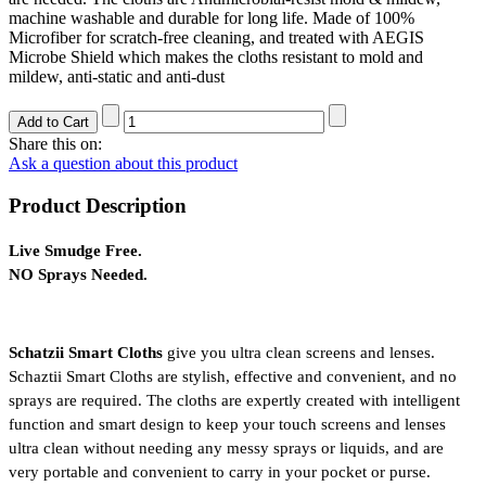
machine washable and durable for long life. Made of 100%
Microfiber for scratch-free cleaning, and treated with AEGIS
Microbe Shield which makes the cloths resistant to mold and
mildew, anti-static and anti-dust
Share this on:
Ask a question about this product
Product Description
Live Smudge Free.
NO Sprays Needed.
Schatzii Smart Cloths
 give you ultra clean screens and lenses. 
Schaztii Smart Cloths are stylish, effective and convenient, and no 
sprays are required. The cloths are expertly created with intelligent 
function and smart design to keep your touch screens and lenses 
ultra clean without needing any messy sprays or liquids, and are 
very portable and convenient to carry in your pocket or purse. 