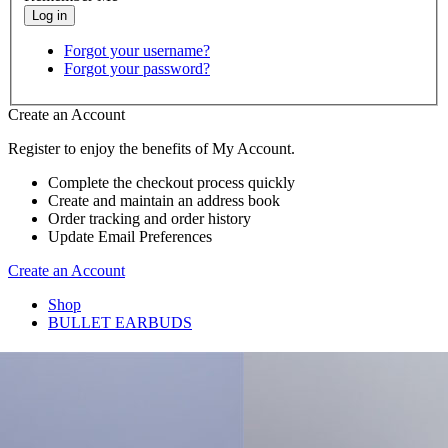
Forgot your username?
Forgot your password?
Create an Account
Register to enjoy the benefits of My Account.
Complete the checkout process quickly
Create and maintain an address book
Order tracking and order history
Update Email Preferences
Create an Account
Shop
BULLET EARBUDS