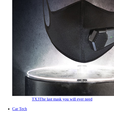
TX3
The last mask you will ever need
Car Tech