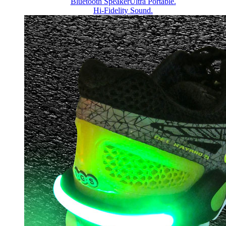
Bluetooth Speaker
Ultra Portable.
Hi-Fidelity Sound.