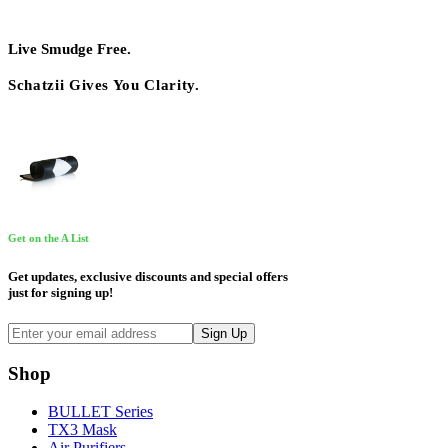
Live Smudge Free.
Schatzii Gives You Clarity.
Get on the A List
Get updates, exclusive discounts and special offers
just for signing up!
Shop
BULLET Series
TX3 Mask
Air Purifiers