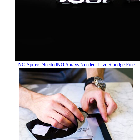
NO Sprays Needed
NO Sprays Needed. Live Smudge Free