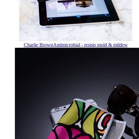
Charlie Brown
Antimicrobial - resists mold & mildew