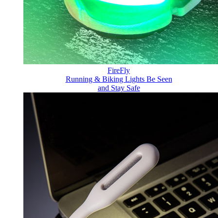
FireFly
Running & Biking Lights
Be Seen
and Stay Safe