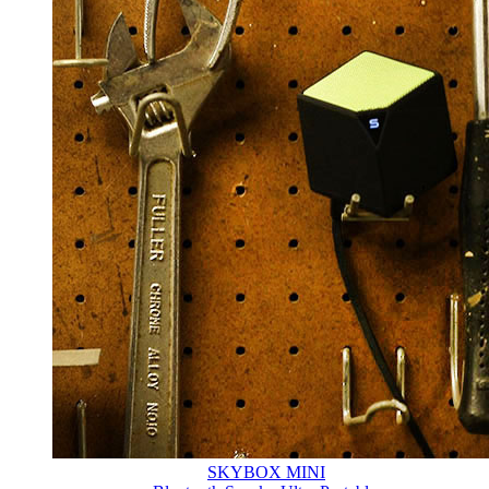
SKYBOX MINI