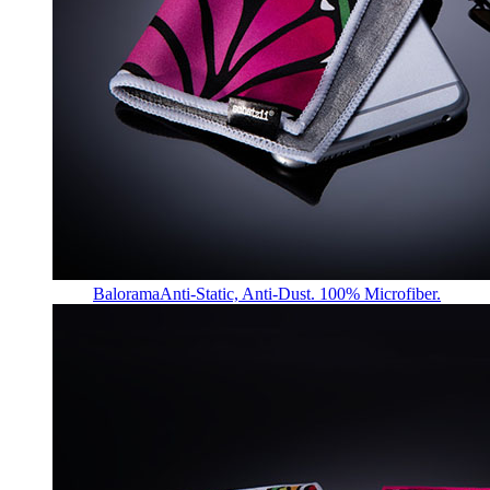
Balorama
Anti-Static, Anti-Dust. 100% Microfiber.