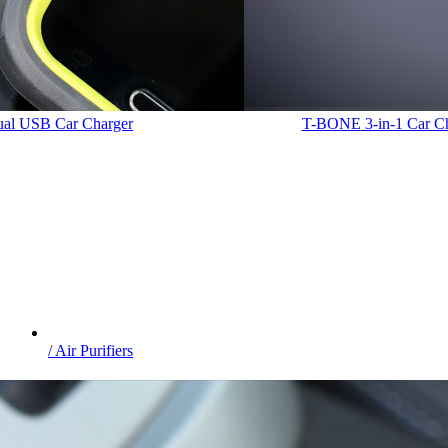
Dual USB Car Charger
T-BONE
3-in-1 Car C
/ Air Purifiers