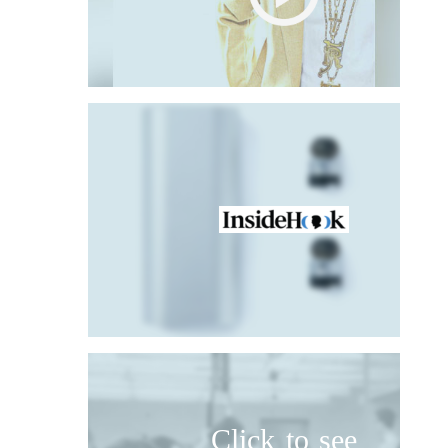
Click to see