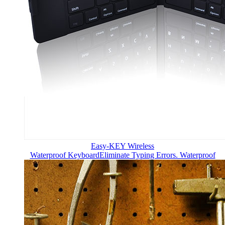
Easy-KEY Wireless
Waterproof Keyboard
Eliminate Typing Errors. Waterproof