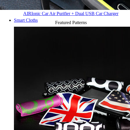
AIR
Ionic Car Air Purifier + Dual USB Car Charger
Smart Cloths
Featured Patterns