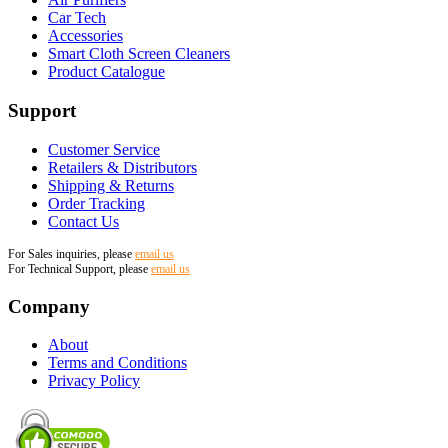
Car Tech
Accessories
Smart Cloth Screen Cleaners
Product Catalogue
Support
Customer Service
Retailers & Distributors
Shipping & Returns
Order Tracking
Contact Us
For Sales inquiries, please
email us
For Technical Support, please
email us
Company
About
Terms and Conditions
Privacy Policy