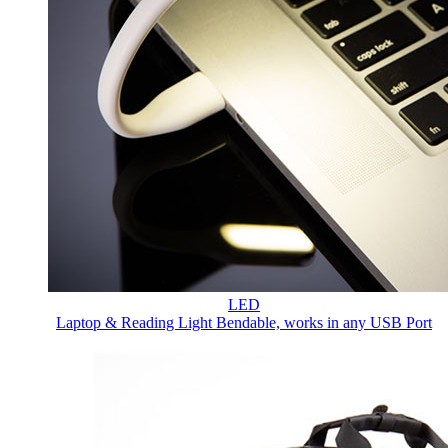
LED
Laptop & Reading Light
Bendable, works in any USB Port