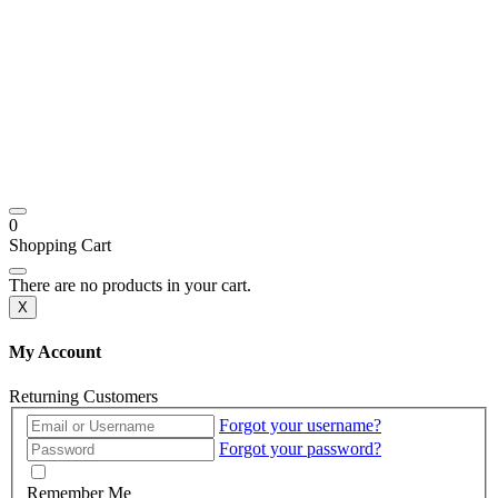
0
Shopping Cart
There are no products in your cart.
X
My Account
Returning Customers
Forgot your username?
Forgot your password?
Remember Me