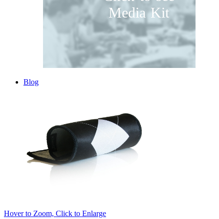
Media Kit
Blog
Hover to Zoom, Click to Enlarge