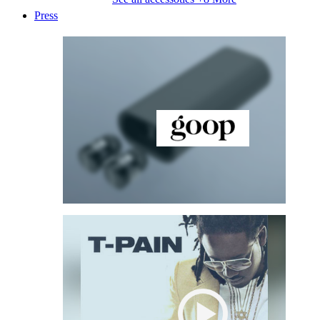
Press