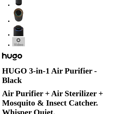
HUGO 3-in-1 Air Purifier -
Black
Air Purifier + Air Sterilizer +
Mosquito & Insect Catcher.
Whisper Quiet.