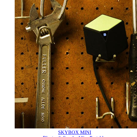
SKYBOX MINI