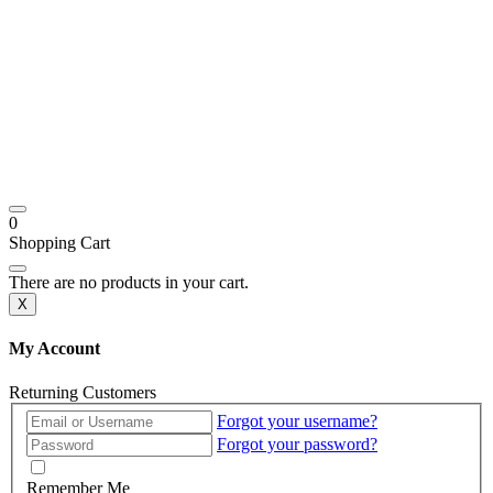
0
Shopping Cart
There are no products in your cart.
X
My Account
Returning Customers
Forgot your username?
Forgot your password?
Remember Me