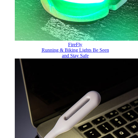
FireFly
Running & Biking Lights
Be Seen
and Stay Safe