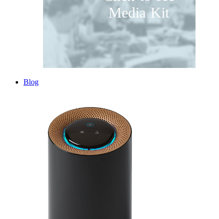
Media Kit
Blog