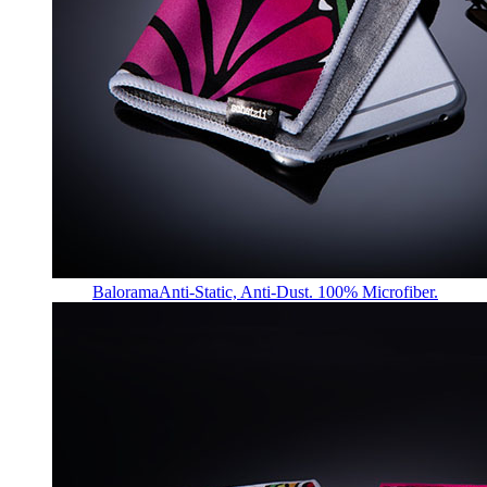
Balorama
Anti-Static, Anti-Dust. 100% Microfiber.