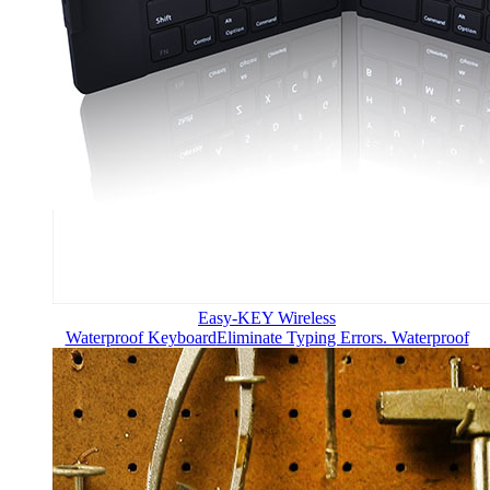
Easy-KEY Wireless
Waterproof Keyboard
Eliminate Typing Errors. Waterproof