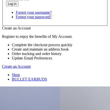
Forgot your username?
Forgot your password?
Create an Account
Register to enjoy the benefits of My Account.
Complete the checkout process quickly
Create and maintain an address book
Order tracking and order history
Update Email Preferences
Create an Account
Shop
BULLET EARBUDS