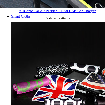
AIR
Ionic Car Air Purifier + Dual USB Car Charger
Smart Cloths
Featured Patterns