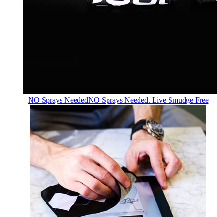
NO Sprays Needed
NO Sprays Needed. Live Smudge Free