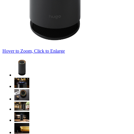
Hover to Zoom, Click to Enlarge