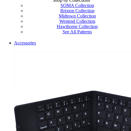
Shop by Collections
SOMA Collection
Brixton Collection
Midtown Collection
Westend Collection
Hawthorne Collection
See All Patterns
Accessories