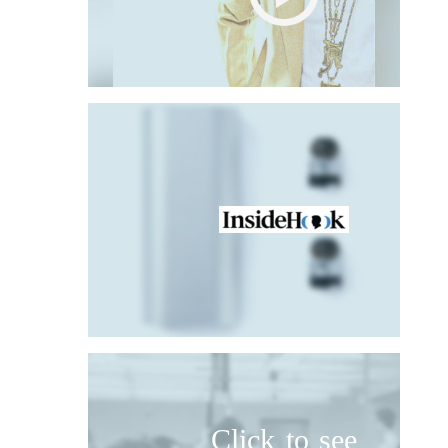
Click to see