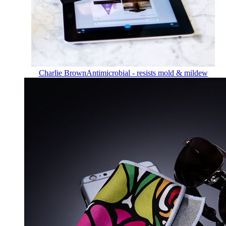
Charlie Brown
Antimicrobial - resists mold & mildew