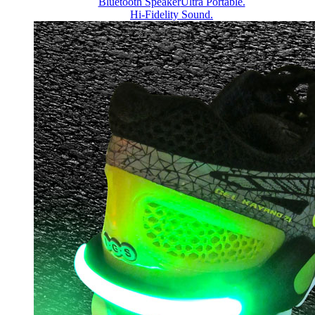
Bluetooth Speaker
Ultra Portable.
Hi-Fidelity Sound.