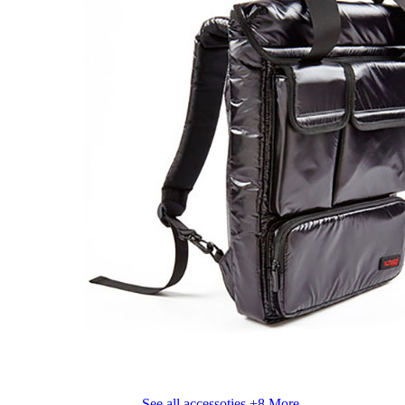
See all accessoties
+8 More