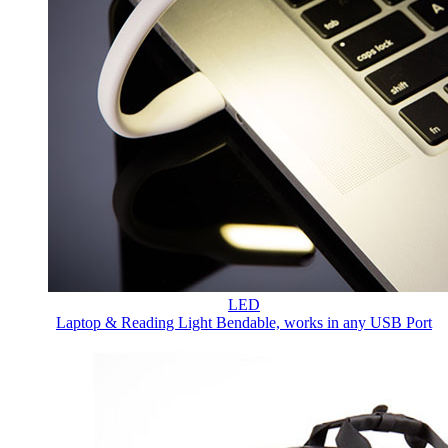
LED
Laptop & Reading Light
Bendable, works in any USB Port