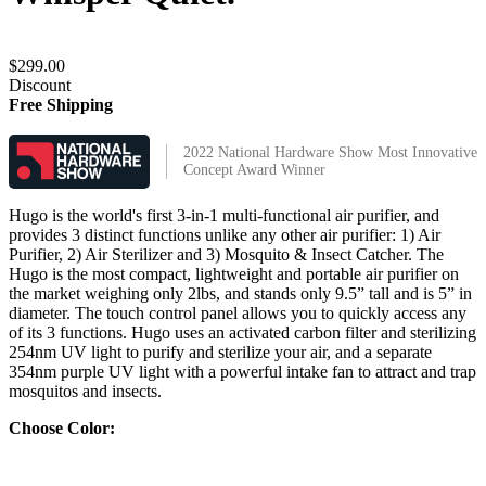
$299.00
Discount
Free Shipping
2022 National Hardware Show Most Innovative
Concept Award Winner
Hugo is the world's first 3-in-1 multi-functional air purifier, and
provides 3 distinct functions unlike any other air purifier: 1) Air
Purifier, 2) Air Sterilizer and 3) Mosquito & Insect Catcher. The
Hugo is the most compact, lightweight and portable air purifier on
the market weighing only 2lbs, and stands only 9.5” tall and is 5” in
diameter. The touch control panel allows you to quickly access any
of its 3 functions. Hugo uses an activated carbon filter and sterilizing
254nm UV light to purify and sterilize your air, and a separate
354nm purple UV light with a powerful intake fan to attract and trap
mosquitos and insects.
Choose Color: