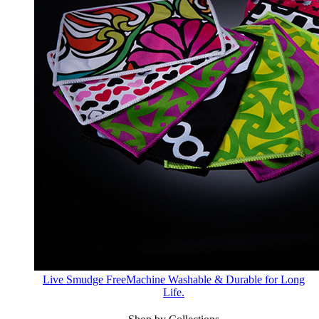
Live Smudge Free
Machine Washable & Durable for Long
Life.