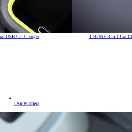
Dual USB Car Charger
T-BONE
3-in-1 Car C
/ Air Purifiers