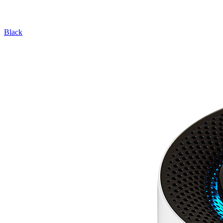
Black