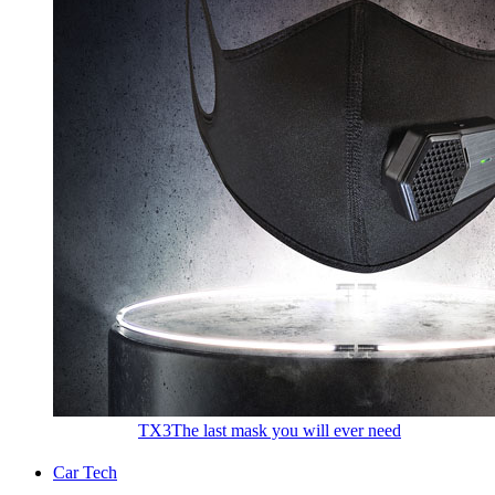
TX3
The last mask you will ever need
Car Tech