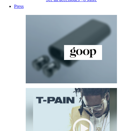
Press