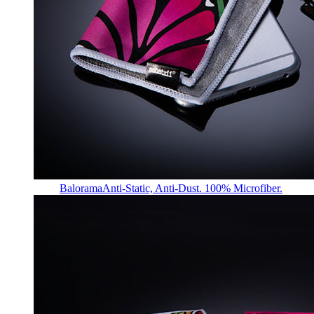
Balorama
Anti-Static, Anti-Dust. 100% Microfiber.