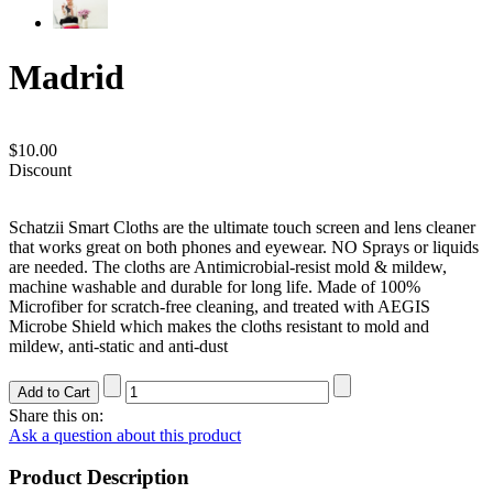
Madrid
$10.00
Discount
Schatzii Smart Cloths are the ultimate touch screen and lens cleaner
that works great on both phones and eyewear. NO Sprays or liquids
are needed. The cloths are Antimicrobial-resist mold & mildew,
machine washable and durable for long life. Made of 100%
Microfiber for scratch-free cleaning, and treated with AEGIS
Microbe Shield which makes the cloths resistant to mold and
mildew, anti-static and anti-dust
Share this on:
Ask a question about this product
Product Description