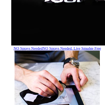
NO Sprays Needed
NO Sprays Needed. Live Smudge Free