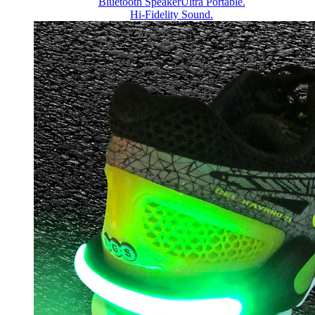
Bluetooth Speaker
Ultra Portable.
Hi-Fidelity Sound.