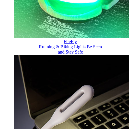
FireFly
Running & Biking Lights
Be Seen
and Stay Safe