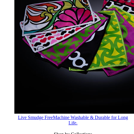
Live Smudge Free
Machine Washable & Durable for Long
Life.