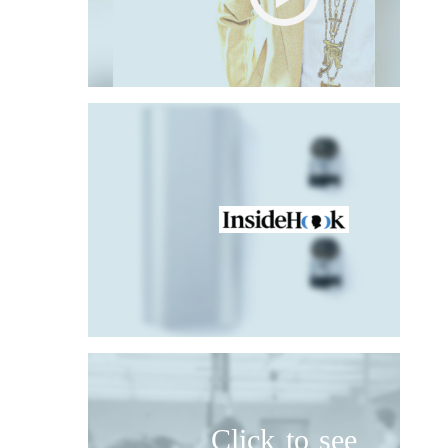
Click to see