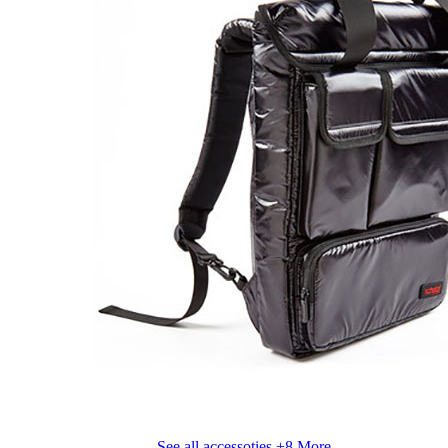
See all accessoties
+8 More