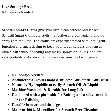
Live Smudge Free.
NO Sprays Needed.
Schatzii Smart Cloths
 give you ultra clean screens and lenses. 
Schaztii Smart Cloths are stylish, effective and convenient, and no 
sprays are required. The cloths are expertly created with intelligent 
function and smart design to keep your touch screens and lenses 
ultra clean without needing any messy sprays or liquids, and are 
very portable and convenient to carry in your pocket or purse. 
NO Sprays Needed
Antimicrobial-resists mold & mildew, Anti-Static, Anti-Dust
Naturally Hydrophilic to easily Absorb Oils & Liquids
Machine Washable & Durable for Long Life
Dual-sided with a plush side for Buffing and a silky smooth 
side for Polishing
Durable hem around the edges
Made of 100% Microfiber for Scratch-Free Cleaning