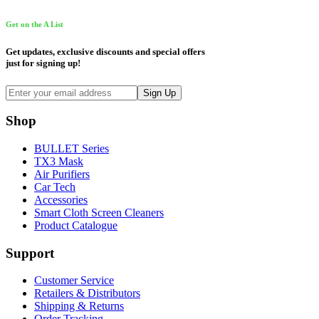
Get on the A List
Get updates, exclusive discounts and special offers
just for signing up!
Shop
BULLET Series
TX3 Mask
Air Purifiers
Car Tech
Accessories
Smart Cloth Screen Cleaners
Product Catalogue
Support
Customer Service
Retailers & Distributors
Shipping & Returns
Order Tracking