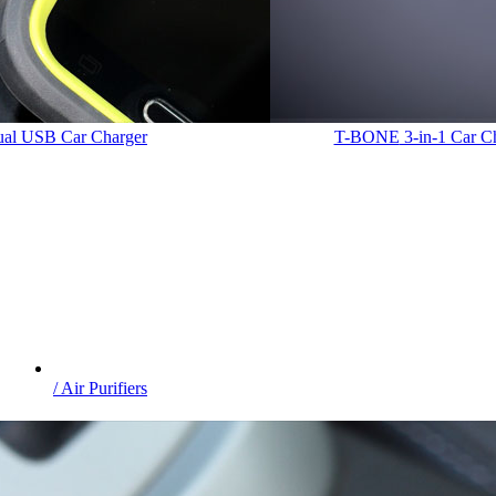
Dual USB Car Charger
T-BONE
3-in-1 Car C
/ Air Purifiers