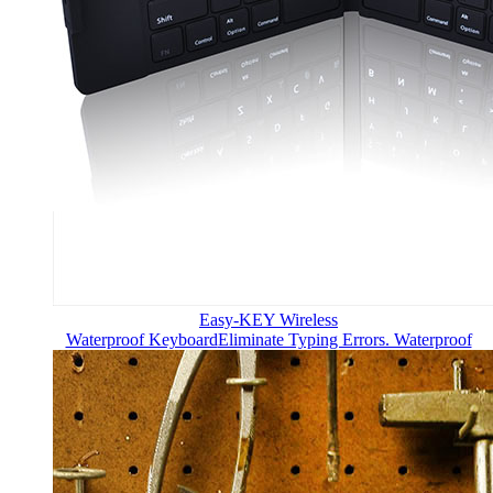
Easy-KEY Wireless
Waterproof Keyboard
Eliminate Typing Errors. Waterproof