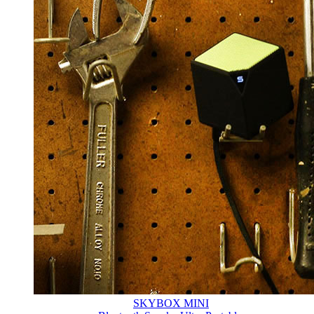
SKYBOX MINI