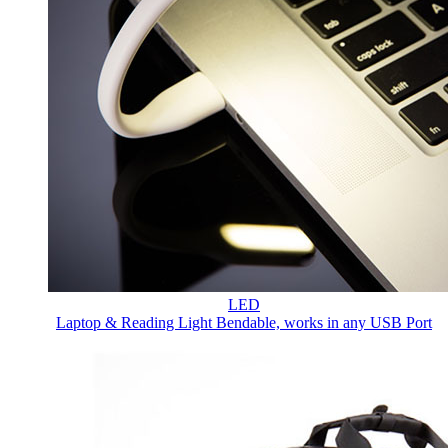
LED
Laptop & Reading Light
Bendable, works in any USB Port