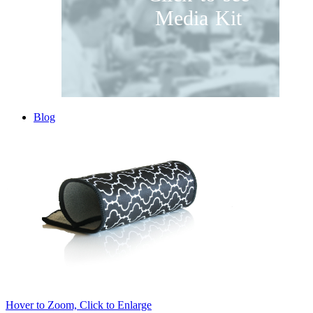
Media Kit
Blog
Hover to Zoom, Click to Enlarge