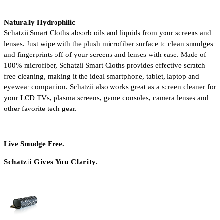
Naturally Hydrophilic
Schatzii Smart Cloths absorb oils and liquids from your screens and 
lenses. Just wipe with the plush microfiber surface to clean smudges 
and fingerprints off of your screens and lenses with ease. Made of 
100% microfiber, Schatzii Smart Cloths provides effective scratch–
free cleaning, making it the ideal smartphone, tablet, laptop and 
eyewear companion. Schatzii also works great as a screen cleaner for 
your LCD TVs, plasma screens, game consoles, camera lenses and 
other favorite tech gear. 
Live Smudge Free.
Schatzii Gives You Clarity.