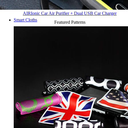
AIR
Ionic Car Air Purifier + Dual USB Car Charger
Smart Cloths
Featured Patterns