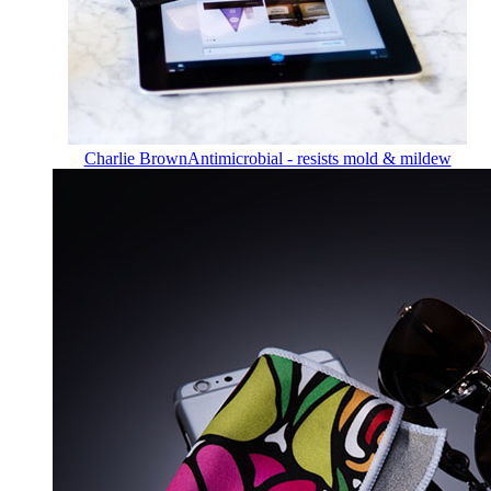
Charlie Brown
Antimicrobial - resists mold & mildew