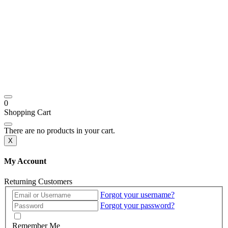
0
Shopping Cart
There are no products in your cart.
X
My Account
Returning Customers
Forgot your username?
Forgot your password?
Remember Me