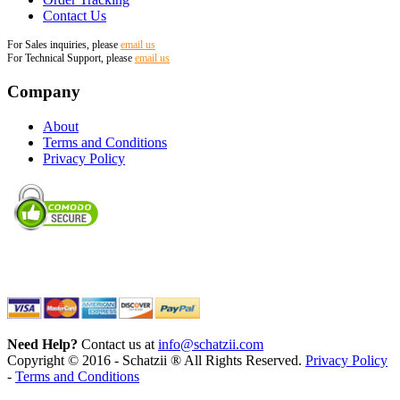
Contact Us
For Sales inquiries, please
email us
For Technical Support, please
email us
Company
About
Terms and Conditions
Privacy Policy
Need Help?
Contact us at
info@schatzii.com
Copyright © 2016 - Schatzii ® All Rights Reserved.
Privacy Policy
-
Terms and Conditions