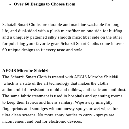
Over 60 Designs to Choose from
Schatzii Smart Cloths are durable and machine washable for long 
life, and dual-sided with a plush microfiber on one side for buffing 
and a uniquely patterned silky smooth microfiber side on the other 
for polishing your favorite gear. Schatzii Smart Cloths come in over 
60 unique designs to fit every taste and style.
AEGIS Microbe Shield® 
The Schatzii Smart Cloth is treated with AEGIS Microbe Shield® 
 which is a state of the art technology that makes the cloths 
antimicrobial - resistant to mold and mildew, anti-static and anti-dust. 
The same fabric treatment is used in hospitals and operating rooms 
to keep their fabrics and linens sanitary. Wipe away unsightly 
fingerprints and smudges without messy sprays or wet wipes for 
ultra clean screens. No more spray bottles to carry - sprays are 
inconvenient and bad for electronic devices.