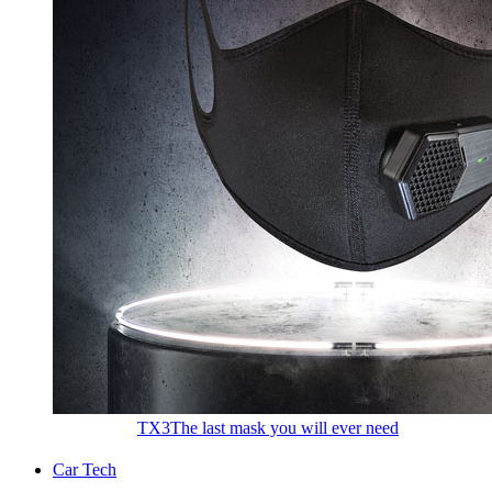
TX3
The last mask you will ever need
Car Tech