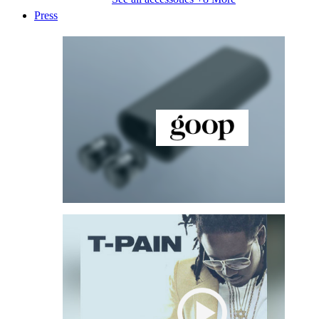
Press