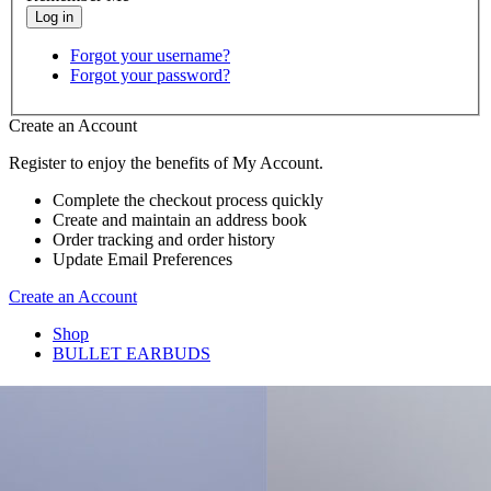
Forgot your username?
Forgot your password?
Create an Account
Register to enjoy the benefits of My Account.
Complete the checkout process quickly
Create and maintain an address book
Order tracking and order history
Update Email Preferences
Create an Account
Shop
BULLET EARBUDS