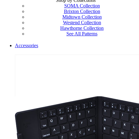
Shop by Collections
SOMA Collection
Brixton Collection
Midtown Collection
Westend Collection
Hawthorne Collection
See All Patterns
Accessories