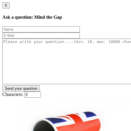
X
Ask a question: Mind the Gap
Characters: