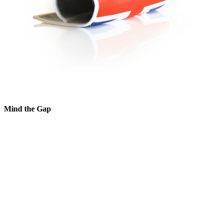
Mind the Gap